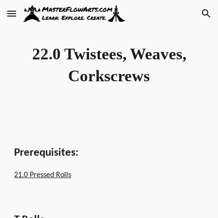
Skip to main content
Skip to navigation
22.0 Twistees, Weaves,
Corkscrews
Prerequisites:
21.0 Pressed Rolls