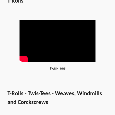
T-Rolls
Twis-Tees
T-Rolls - Twis-Tees - Weaves, Windmills
and Corckscrews