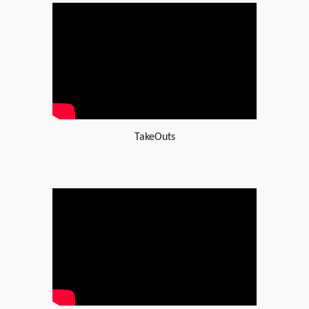
TakeOuts