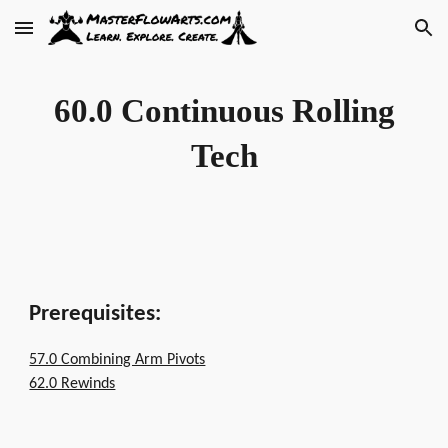
Skip to main content
Skip to navigation
60.0 Continuous Rolling
Tech
Prerequisites:
57.0 Combining Arm Pivots
62.0 Rewinds