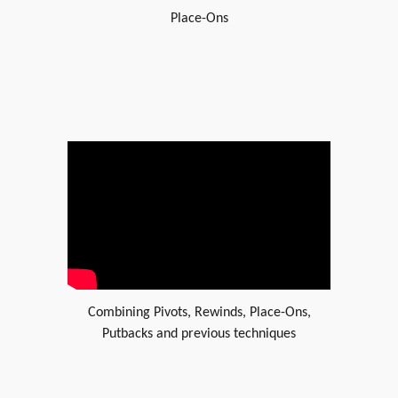
Place-Ons
Combining Pivots, Rewinds, Place-Ons,
Putbacks and previous techniques